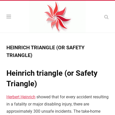
HEINRICH TRIANGLE (OR SAFETY
TRIANGLE)
Heinrich triangle (or Safety
Triangle)
Herbert Heinrich
showed that for every accident resulting
in a fatality or major disabling injury, there are
approximately 300 unsafe incidents. The take-home