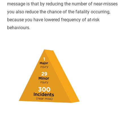
message is that by reducing the number of near-misses
you also reduce the chance of the fatality occurring,
because you have lowered frequency of at-risk
behaviours.