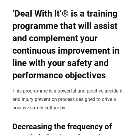
‘Deal With It’® is a training
programme that will assist
and complement your
continuous improvement in
line with your safety and
performance objectives
This programme is a powerful and positive accident
and injury prevention process designed to drive a
positive safety culture by:
Decreasing the frequency of