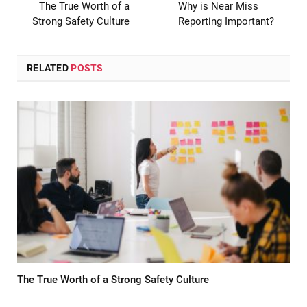
The True Worth of a
Why is Near Miss
Strong Safety Culture
Reporting Important?
RELATED
POSTS
The True Worth of a Strong Safety Culture