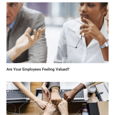
Are Your Employees Feeling Valued?