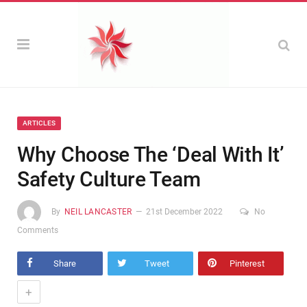
ARTICLES
Why Choose The ‘Deal With It’
Safety Culture Team
By
NEIL LANCASTER
21st December 2022
No
Comments
Share
Tweet
Pinterest
+