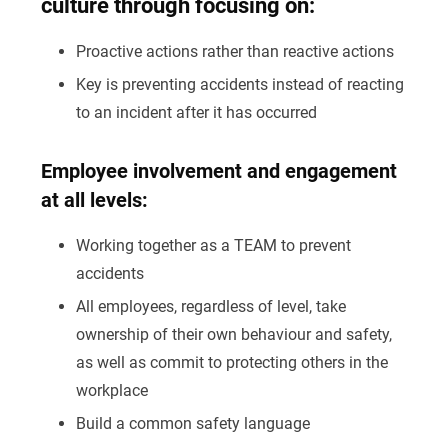
culture through focusing on:
Proactive actions rather than reactive actions
Key is preventing accidents instead of reacting
to an incident after it has occurred
Employee involvement and engagement
at all levels:
Working together as a TEAM to prevent
accidents
All employees, regardless of level, take
ownership of their own behaviour and safety,
as well as commit to protecting others in the
workplace
Build a common safety language