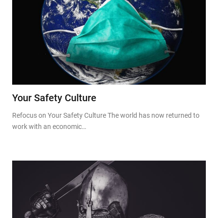
Your Safety Culture
Refocus on Your Safety Culture The world has now returned to
work with an economic…