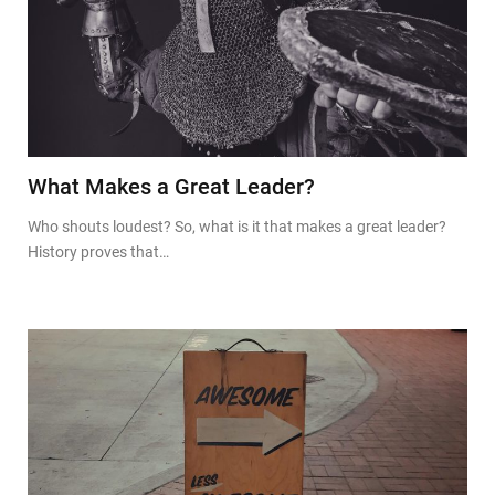
What Makes a Great Leader?
Who shouts loudest? So, what is it that makes a great leader?
History proves that…