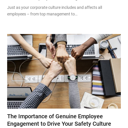
Just as your corporate culture includes and affects all
employees – from top management to…
The Importance of Genuine Employee
Engagement to Drive Your Safety Culture