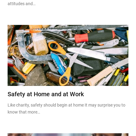
attitudes and…
Safety at Home and at Work
Like charity, safety should begin at home It may surprise you to
know that more…