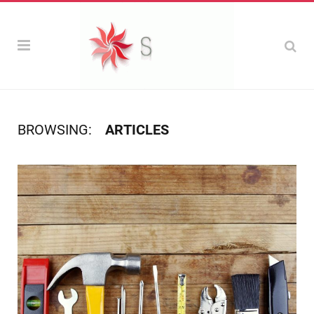
BROWSING:
ARTICLES