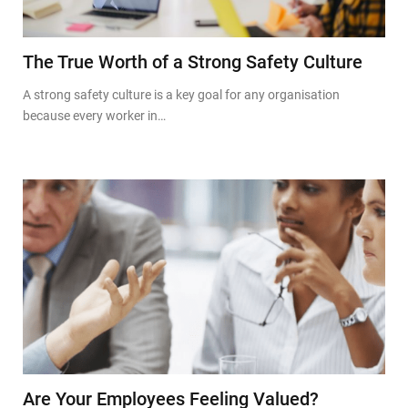
The True Worth of a Strong Safety Culture
A strong safety culture is a key goal for any organisation
because every worker in…
Are Your Employees Feeling Valued?