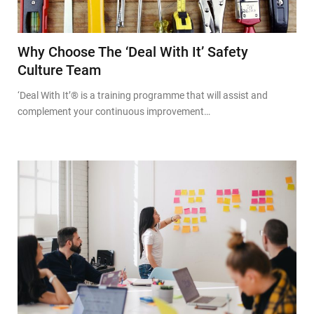
Why Choose The ‘Deal With It’ Safety
Culture Team
‘Deal With It’® is a training programme that will assist and
complement your continuous improvement…