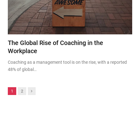
The Global Rise of Coaching in the
Workplace
Coaching as a management tool is on the rise, with a reported
48% of global…
Next
1
2