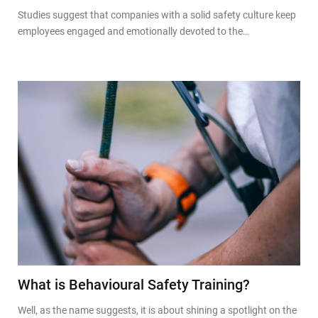
Studies suggest that companies with a solid safety culture keep
employees engaged and emotionally devoted to the…
What is Behavioural Safety Training?
Well, as the name suggests, it is about shining a spotlight on the