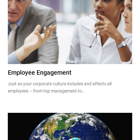
Employee Engagement
Just as your corporate culture includes and affects all
employees – from top management to…