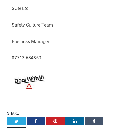
SOG Ltd
Safety Culture Team
Business Manager
07713 684850
SHARE.
Twitter
Facebook
Pinterest
LinkedIn
Tumblr