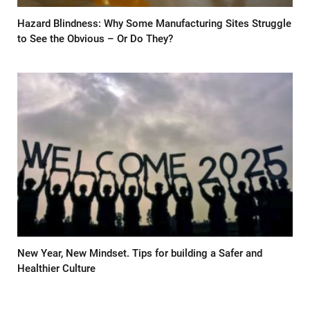
Hazard Blindness: Why Some Manufacturing Sites Struggle
to See the Obvious – Or Do They?
New Year, New Mindset. Tips for building a Safer and
Healthier Culture