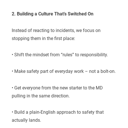
2. Building a Culture That’s Switched On
Instead of reacting to incidents, we focus on
stopping them in the first place:
• Shift the mindset from “rules” to responsibility.
• Make safety part of everyday work – not a bolt-on.
• Get everyone from the new starter to the MD
pulling in the same direction.
• Build a plain-English approach to safety that
actually lands.