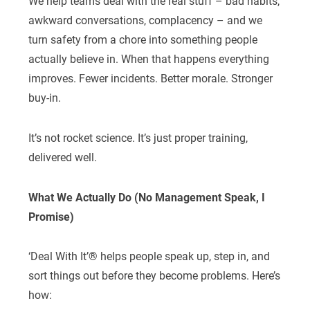
We help teams deal with the real stuff – bad habits,
awkward conversations, complacency – and we
turn safety from a chore into something people
actually believe in. When that happens everything
improves. Fewer incidents. Better morale. Stronger
buy-in.
It’s not rocket science. It’s just proper training,
delivered well.
What We Actually Do (No Management Speak, I
Promise)
‘Deal With It’® helps people speak up, step in, and
sort things out before they become problems. Here’s
how: