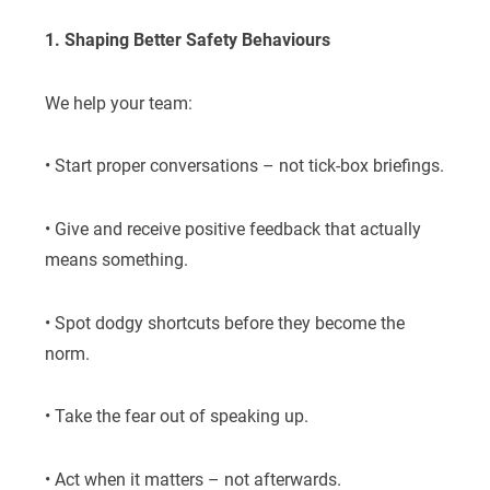
1. Shaping Better Safety Behaviours
We help your team:
• Start proper conversations – not tick-box briefings.
• Give and receive positive feedback that actually
means something.
• Spot dodgy shortcuts before they become the
norm.
• Take the fear out of speaking up.
• Act when it matters – not afterwards.