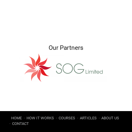
Our Partners
HOME
HOW IT WORKS
COURSES
ARTICLES
ABOUT US
CONTACT