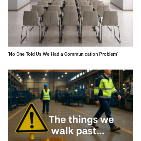
‘No One Told Us We Had a Communication Problem’