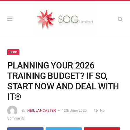
BLOG
PLANNING YOUR 2026
TRAINING BUDGET? IF SO,
START NOW AND DEAL WITH
IT®
By
NEIL LANCASTER
12th June 2025
No
Comments