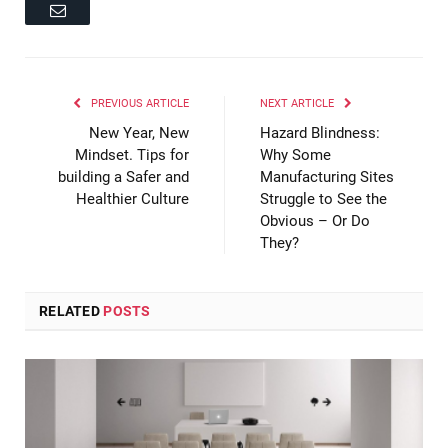
Email
PREVIOUS ARTICLE
NEXT ARTICLE
New Year, New
Hazard Blindness:
Mindset. Tips for
Why Some
building a Safer and
Manufacturing Sites
Healthier Culture
Struggle to See the
Obvious – Or Do
They?
RELATED
POSTS