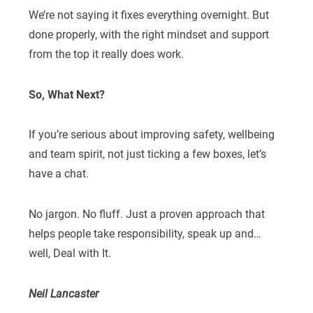
We’re not saying it fixes everything overnight. But
done properly, with the right mindset and support
from the top it really does work.
So, What Next?
If you’re serious about improving safety, wellbeing
and team spirit, not just ticking a few boxes, let’s
have a chat.
No jargon. No fluff. Just a proven approach that
helps people take responsibility, speak up and…
well, Deal with It.
Neil Lancaster