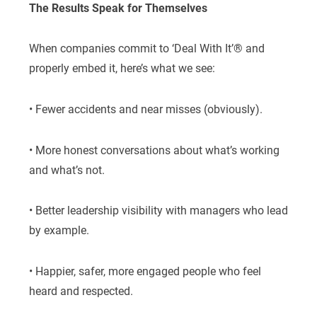
The Results Speak for Themselves
When companies commit to ‘Deal With It’® and
properly embed it, here’s what we see:
• Fewer accidents and near misses (obviously).
• More honest conversations about what’s working
and what’s not.
• Better leadership visibility with managers who lead
by example.
• Happier, safer, more engaged people who feel
heard and respected.