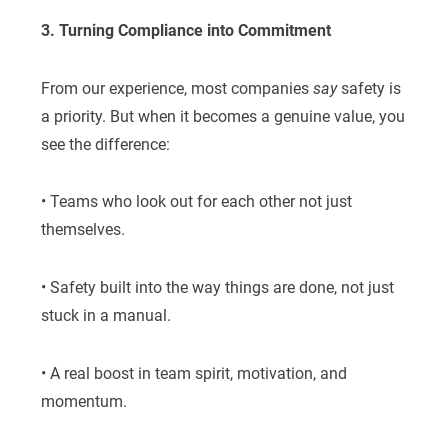
3. Turning Compliance into Commitment
From our experience, most companies
say
safety is
a priority. But when it becomes a genuine value, you
see the difference:
• Teams who look out for each other not just
themselves.
• Safety built into the way things are done, not just
stuck in a manual.
• A real boost in team spirit, motivation, and
momentum.