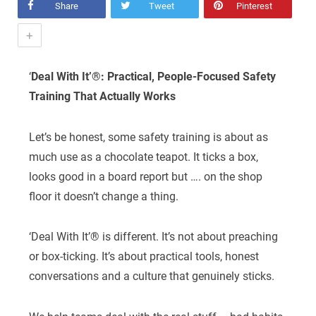
Share
Tweet
Pinterest
+
‘
Deal With It’®: Practical, People-Focused Safety
Training That Actually Works
Let’s be honest, some safety training is about as
much use as a chocolate teapot. It ticks a box,
looks good in a board report but …. on the shop
floor it doesn’t change a thing.
‘Deal With It’® is different. It’s not about preaching
or box-ticking. It’s about practical tools, honest
conversations and a culture that genuinely sticks.